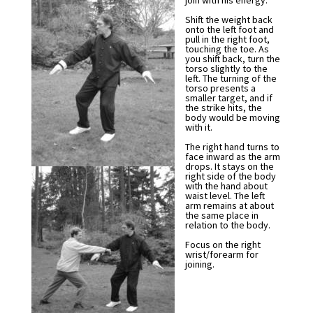
join with his energy.
Shift the weight back
onto the left foot and
pull in the right foot,
touching the toe. As
you shift back, turn the
torso slightly to the
left. The turning of the
torso presents a
smaller target, and if
the strike hits, the
body would be moving
with it.
The right hand turns to
face inward as the arm
drops. It stays on the
right side of the body
with the hand about
waist level. The left
arm remains at about
the same place in
relation to the body.
Focus on the right
wrist/forearm for
joining.