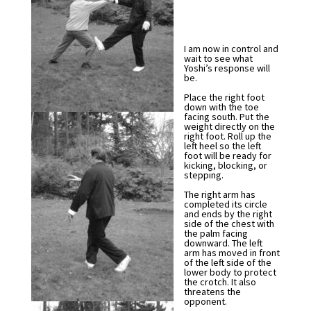
I am now in control and
wait to see what
Yoshi’s response will
be.
Place the right foot
down with the toe
facing south. Put the
weight directly on the
right foot. Roll up the
left heel so the left
foot will be ready for
kicking, blocking, or
stepping.
The right arm has
completed its circle
and ends by the right
side of the chest with
the palm facing
downward. The left
arm has moved in front
of the left side of the
lower body to protect
the crotch. It also
threatens the
opponent.