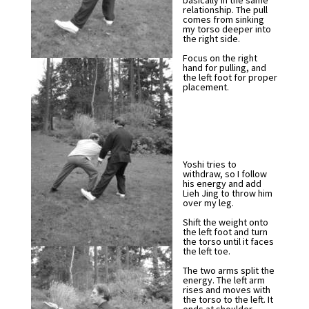
basically in the same
relationship. The pull
comes from sinking
my torso deeper into
the right side.
Focus on the right
hand for pulling, and
the left foot for proper
placement.
Yoshi tries to
withdraw, so I follow
his energy and add
Lieh Jing to throw him
over my leg.
Shift the weight onto
the left foot and turn
the torso until it faces
the left toe.
The two arms split the
energy. The left arm
rises and moves with
the torso to the left. It