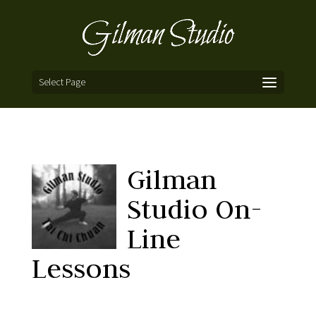
Select Page
Gilman
Studio On-
Line
Lessons