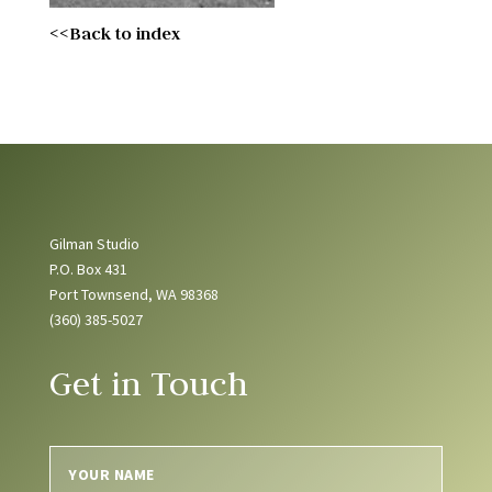
<<Back to index
Gilman Studio
P.O. Box 431
Port Townsend, WA 98368
(360) 385-5027
Get in Touch