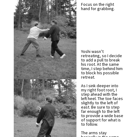
Focus on the right
hand for grabbing.
Yoshi wasn’t
retreating, so I decide
to add a pull to break
his root. At the same
time, I step behind him
to block his possible
retreat.
As I sink deeper into
my right foot root, I
step ahead with the
left heel. The toe faces
slightly to the left of
east. Be sure to step
far enough to the left
to provide a wide base
of support for what is
to follow.
The arms stay