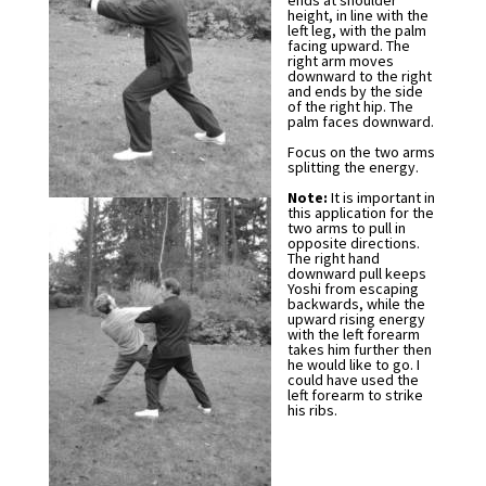
ends at shoulder
height, in line with the
left leg, with the palm
facing upward. The
right arm moves
downward to the right
and ends by the side
of the right hip. The
palm faces downward.
Focus on the two arms
splitting the energy.
Note:
It is important in
this application for the
two arms to pull in
opposite directions.
The right hand
downward pull keeps
Yoshi from escaping
backwards, while the
upward rising energy
with the left forearm
takes him further then
he would like to go. I
could have used the
left forearm to strike
his ribs.