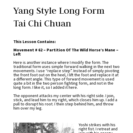
Yang Style Long Form
Tai Chi Chuan
This Lesson Contains:
Movement # 62 – Partition Of The Wild Horse’s Mane –
Left
Here is another instance where I modify the form. The
traditional form uses simple forward walking in the next two
movements. I use “replace step”. Instead of simply pivoting
the front foot out on the heel, I lift the foot and replace it at
a different angle. This type of forward movement is used
quite a bit in the two person fighting form, and not in the
long form. I like it, so I added it here.
The opponent attacks my center with his right side. I join,
stick, and lead him to my right, which closes him up. I add a
pull to disrupt his root. I then step behind him, and throw
him over my leg.
Yoshi strikes with his
right fist. I retreat and