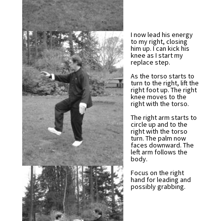
I now lead his energy
to my right, closing
him up. I can kick his
knee as I start my
replace step.
As the torso starts to
turn to the right, lift the
right foot up. The right
knee moves to the
right with the torso.
The right arm starts to
circle up and to the
right with the torso
turn. The palm now
faces downward. The
left arm follows the
body.
Focus on the right
hand for leading and
possibly grabbing.