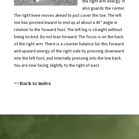
the right arm energy. It
also guards the center.
The right knee moves ahead to just cover the toe. The left
toe has pivoted inward to end up at about a 45* angle in
relation to the forward foot. The left leg is straight without
being locked. Do not lean forward. The focus is on the back
of the right arm. There is a counter balance for this forward
and upward energy of the right side by pressing downward
into the left foot, and internally pressing into the low back.
You are now facing slightly to the right of east.
<<Back to index