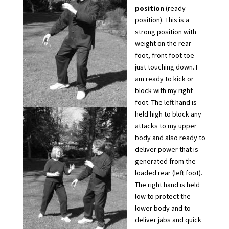
position
(ready
position). This is a
strong position with
weight on the rear
foot, front foot toe
just touching down. I
am ready to kick or
block with my right
foot. The left hand is
held high to block any
attacks to my upper
body and also ready to
deliver power that is
generated from the
loaded rear (left foot).
The right hand is held
low to protect the
lower body and to
deliver jabs and quick