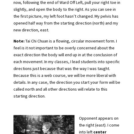
now, following the end of Ward Off Left, pull your right toe in
slightly, and open the body to the right. As you can see in
the first picture, my left foot hasn’t changed. My pelvis has
opened half way from the starting direction (north) and my
new direction, east.
Note:
Tai Chi Chuan is a flowing, circular movement form. I
feel is it not important to be overly concerned about the
exact direction the body will end up in at the conclusion of
each movement. In my classes, I lead students into specific
directions just because that was the way I was taught.
Because this is a web course, we will be more liberal with
details. In any case, the direction you start your form will be
called north and all other directions will relate to this
starting direction.
Opponent appears on
the right (east). I come
into left
center