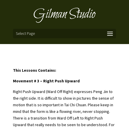
Select Page
This Lessons Contains:
Movement # 3 – Right Push Upward
Right Push Upward (Ward Off Right) expresses Peng Jin to
the right side. It is difficult to show in pictures the sense of
motion that is so important in Tai Chi Chuan. Please keep in
mind that the form is like a flowing river, never stopping.
There is a transition from Ward Off Left to Right Push
Upward that really needs to be seen to be understood. For