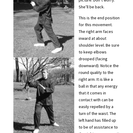
picture. Don’t worry.
She’ll be back.
This is the end position
for this movement.
The right arm faces
inward at about
shoulder level. Be sure
to keep elbows
drooped (facing
downward). Notice the
round quality to the
right arm. It is like a
ball in that any energy
that it comes in
contact with can be
easily repelled by a
turn of the waist. The
left hand has filled up
to be of assistance to