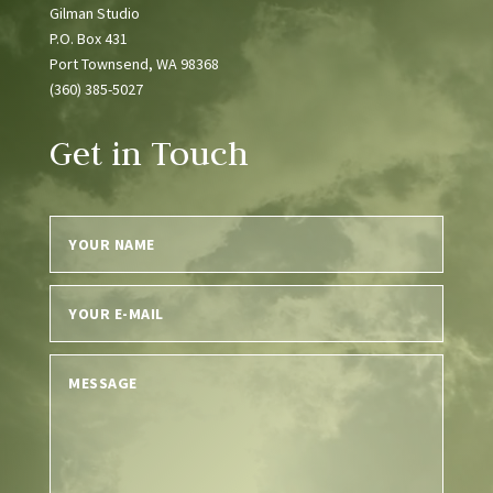
Gilman Studio
P.O. Box 431
Port Townsend, WA 98368
(360) 385-5027
Get in Touch