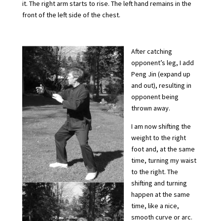
it. The right arm starts to rise. The left hand remains in the
front of the left side of the chest.
After catching
opponent’s leg, I add
Peng Jin (expand up
and out), resulting in
opponent being
thrown away.
I am now shifting the
weight to the right
foot and, at the same
time, turning my waist
to the right. The
shifting and turning
happen at the same
time, like a nice,
smooth curve or arc.