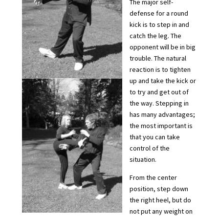
The major self-
defense for a round
kick is to step in and
catch the leg. The
opponent will be in big
trouble. The natural
reaction is to tighten
up and take the kick or
to try and get out of
the way. Stepping in
has many advantages;
the most important is
that you can take
control of the
situation.
From the center
position, step down
the right heel, but do
not put any weight on