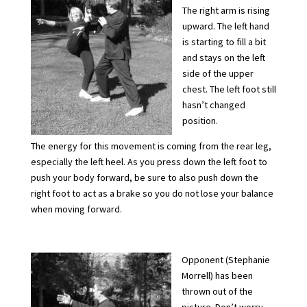
The right arm is rising
upward. The left hand
is starting to fill a bit
and stays on the left
side of the upper
chest. The left foot still
hasn’t changed
position.
The energy for this movement is coming from the rear leg,
especially the left heel. As you press down the left foot to
push your body forward, be sure to also push down the
right foot to act as a brake so you do not lose your balance
when moving forward.
Opponent (Stephanie
Morrell) has been
thrown out of the