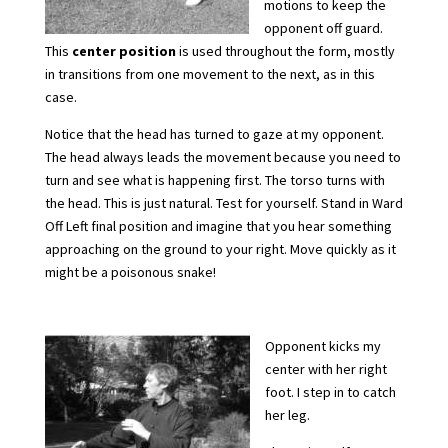
motions to keep the
opponent off guard.
This
center
position
is used throughout the form, mostly
in transitions from one movement to the next, as in this
case.
Notice that the head has turned to gaze at my opponent.
The head always leads the movement because you need to
turn and see what is happening first. The torso turns with
the head. This is just natural. Test for yourself. Stand in Ward
Off Left final position and imagine that you hear something
approaching on the ground to your right. Move quickly as it
might be a poisonous snake!
Opponent kicks my
center with her right
foot. I step in to catch
her leg.