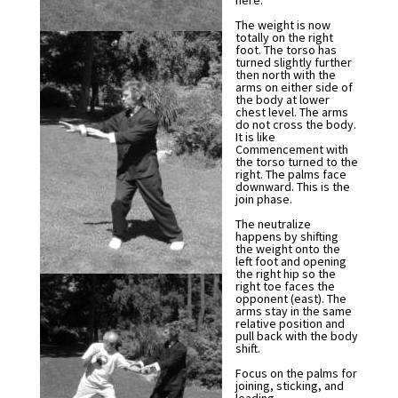
here.
The weight is now
totally on the right
foot. The torso has
turned slightly further
then north with the
arms on either side of
the body at lower
chest level. The arms
do not cross the body.
It is like
Commencement with
the torso turned to the
right. The palms face
downward. This is the
join phase.
The neutralize
happens by shifting
the weight onto the
left foot and opening
the right hip so the
right toe faces the
opponent (east). The
arms stay in the same
relative position and
pull back with the body
shift.
Focus on the palms for
joining, sticking, and