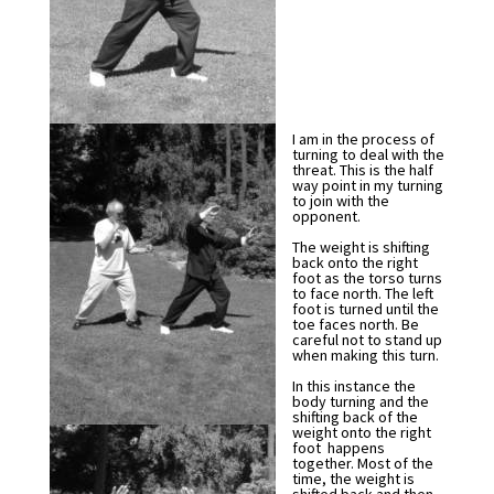
I am in the process of
turning to deal with the
threat. This is the half
way point in my turning
to join with the
opponent.
The weight is shifting
back onto the right
foot as the torso turns
to face north. The left
foot is turned until the
toe faces north. Be
careful not to stand up
when making this turn.
In this instance the
body turning and the
shifting back of the
weight onto the right
foot happens
together. Most of the
time, the weight is