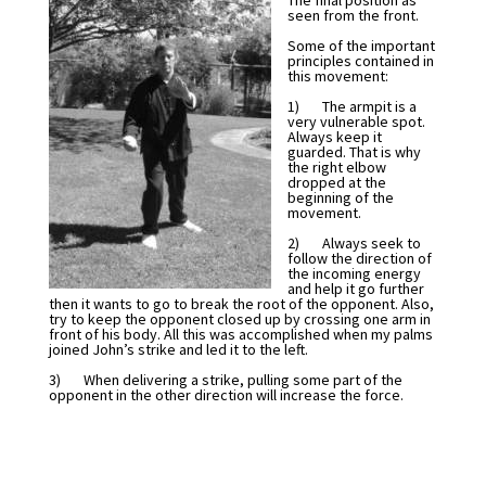
The final position as
seen from the front.
Some of the important
principles contained in
this movement:
1) The armpit is a
very vulnerable spot.
Always keep it
guarded. That is why
the right elbow
dropped at the
beginning of the
movement.
2) Always seek to
follow the direction of
the incoming energy
and help it go further
then it wants to go to break the root of the opponent. Also,
try to keep the opponent closed up by crossing one arm in
front of his body. All this was accomplished when my palms
joined John’s strike and led it to the left.
3) When delivering a strike, pulling some part of the
opponent in the other direction will increase the force.