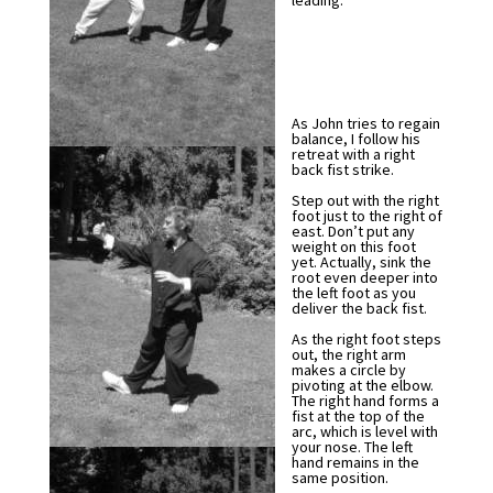
leading.
As John tries to regain
balance, I follow his
retreat with a right
back fist strike.
Step out with the right
foot just to the right of
east. Don’t put any
weight on this foot
yet. Actually, sink the
root even deeper into
the left foot as you
deliver the back fist.
As the right foot steps
out, the right arm
makes a circle by
pivoting at the elbow.
The right hand forms a
fist at the top of the
arc, which is level with
your nose. The left
hand remains in the
same position.