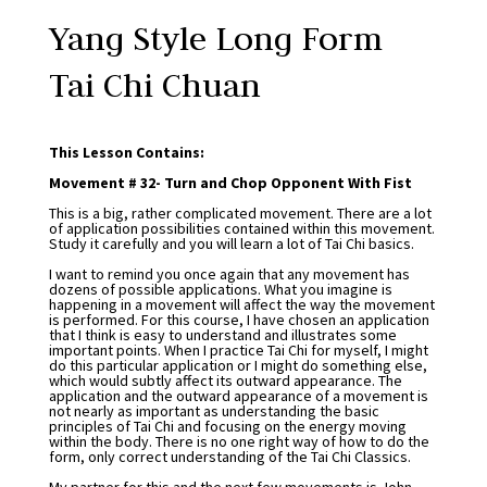
Yang Style Long Form
Tai Chi Chuan
This Lesson Contains:
Movement # 32- Turn and Chop Opponent With Fist
This is a big, rather complicated movement. There are a lot
of application possibilities contained within this movement.
Study it carefully and you will learn a lot of Tai Chi basics.
I want to remind you once again that any movement has
dozens of possible applications. What you imagine is
happening in a movement will affect the way the movement
is performed. For this course, I have chosen an application
that I think is easy to understand and illustrates some
important points. When I practice Tai Chi for myself, I might
do this particular application or I might do something else,
which would subtly affect its outward appearance. The
application and the outward appearance of a movement is
not nearly as important as understanding the basic
principles of Tai Chi and focusing on the energy moving
within the body. There is no one right way of how to do the
form, only correct understanding of the Tai Chi Classics.