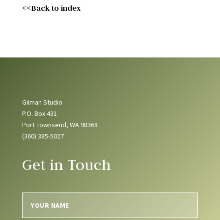
<<Back to index
Gilman Studio
P.O. Box 431
Port Townsend, WA 98368
(360) 385-5027
Get in Touch