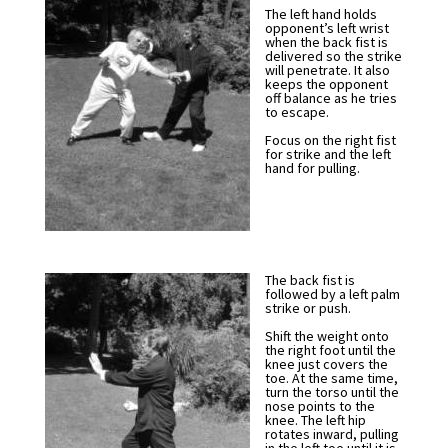
The left hand holds
opponent’s left wrist
when the back fist is
delivered so the strike
will penetrate. It also
keeps the opponent
off balance as he tries
to escape.
Focus on the right fist
for strike and the left
hand for pulling.
The back fist is
followed by a left palm
strike or push.
Shift the weight onto
the right foot until the
knee just covers the
toe. At the same time,
turn the torso until the
nose points to the
knee. The left hip
rotates inward, pulling