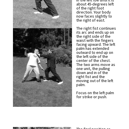
in the left toe until it is
about 45-degrees left
of the right foot
direction. Your body
now faces slightly to
the right of east.
The right fist continues
its arc and ends up on
the right side of the
waist with the fingers
facing upward. The left
palm has extended
outward to end up on
the left side of the
center of the chest.
The two arms move as
one unit, the pulling
down and in of the
right fist and the
moving out of the left
palm.
Focus on the left palm
for strike or push.