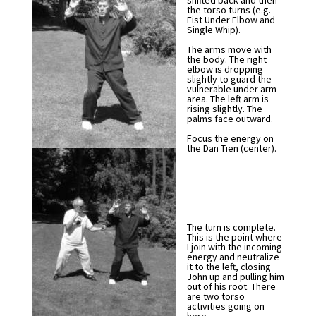
shifted back and then
the torso turns (e.g.
Fist Under Elbow and
Single Whip).
The arms move with
the body. The right
elbow is dropping
slightly to guard the
vulnerable under arm
area. The left arm is
rising slightly. The
palms face outward.
Focus the energy on
the Dan Tien (center).
The turn is complete.
This is the point where
I join with the incoming
energy and neutralize
it to the left, closing
John up and pulling him
out of his root. There
are two torso
activities going on