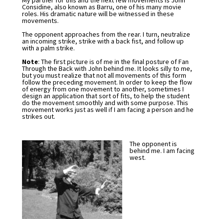
My partner for this and the next few movements is John
Considine, also known as Barru, one of his many movie
roles. His dramatic nature will be witnessed in these
movements.
The opponent approaches from the rear. I turn, neutralize
an incoming strike, strike with a back fist, and follow up
with a palm strike.
Note
: The first picture is of me in the final posture of Fan
Through the Back with John behind me. It looks silly to me,
but you must realize that not all movements of this form
follow the preceding movement. In order to keep the flow
of energy from one movement to another, sometimes I
design an application that sort of fits, to help the student
do the movement smoothly and with some purpose. This
movement works just as well if I am facing a person and he
strikes out.
The opponent is
behind me. I am facing
west.