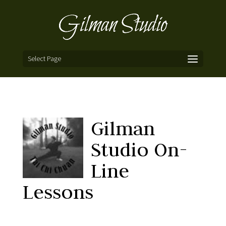
Select Page
Gilman
Studio On-
Line
Lessons