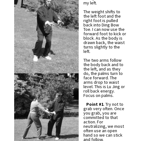
my left.
The weight shifts to
the left foot and the
right foot is pulled
back into Ding Bow
Toe. I can now use the
forward foot to kick or
block. As the body is
drawn back, the waist
turns slightly to the
left.
The two arms follow
the body back and to
the left, and as they
do, the palms turn to
face forward. The
arms drop to waist
level. This is Lu Jing or
roll back energy.
Focus on palms.
Point #1
. Try not to
grab very often. Once
you grab, you are
committed to that
action. For
neutralizing, we most
often use an open
hand so we can stick
and follow.