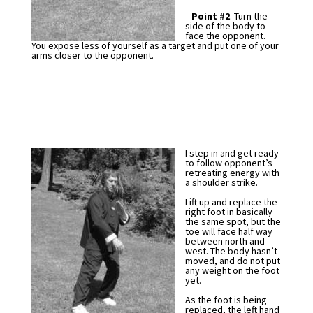
Point #2
. Turn the
side of the body to
face the opponent.
You expose less of yourself as a target and put one of your
arms closer to the opponent.
I step in and get ready
to follow opponent’s
retreating energy with
a shoulder strike.
Lift up and replace the
right foot in basically
the same spot, but the
toe will face half way
between north and
west. The body hasn’t
moved, and do not put
any weight on the foot
yet.
As the foot is being
replaced, the left hand