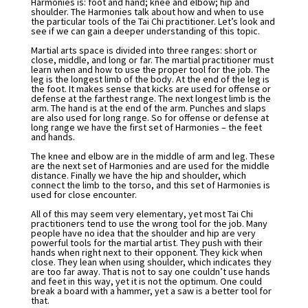
Harmonies is: foot and hand; knee and elbow; hip and
shoulder. The Harmonies talk about how and when to use
the particular tools of the Tai Chi practitioner. Let’s look and
see if we can gain a deeper understanding of this topic.
Martial arts space is divided into three ranges: short or
close, middle, and long or far. The martial practitioner must
learn when and how to use the proper tool for the job. The
leg is the longest limb of the body. At the end of the leg is
the foot. It makes sense that kicks are used for offense or
defense at the farthest range. The next longest limb is the
arm. The hand is at the end of the arm. Punches and slaps
are also used for long range. So for offense or defense at
long range we have the first set of Harmonies – the feet
and hands.
The knee and elbow are in the middle of arm and leg. These
are the next set of Harmonies and are used for the middle
distance. Finally we have the hip and shoulder, which
connect the limb to the torso, and this set of Harmonies is
used for close encounter.
All of this may seem very elementary, yet most Tai Chi
practitioners tend to use the wrong tool for the job. Many
people have no idea that the shoulder and hip are very
powerful tools for the martial artist. They push with their
hands when right next to their opponent. They kick when
close. They lean when using shoulder, which indicates they
are too far away. That is not to say one couldn’t use hands
and feet in this way, yet it is not the optimum. One could
break a board with a hammer, yet a saw is a better tool for
that.