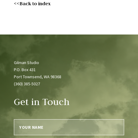
<<Back to index
Gilman Studio
P.O. Box 431
Port Townsend, WA 98368
(360) 385-5027
Get in Touch