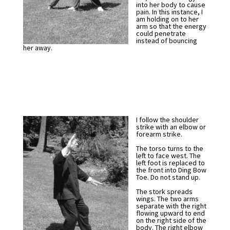
into her body to cause
pain. In this instance, I
am holding on to her
arm so that the energy
could penetrate
instead of bouncing
her away.
I follow the shoulder
strike with an elbow or
forearm strike.
The torso turns to the
left to face west. The
left foot is replaced to
the front into Ding Bow
Toe. Do not stand up.
The stork spreads
wings. The two arms
separate with the right
flowing upward to end
on the right side of the
body. The right elbow