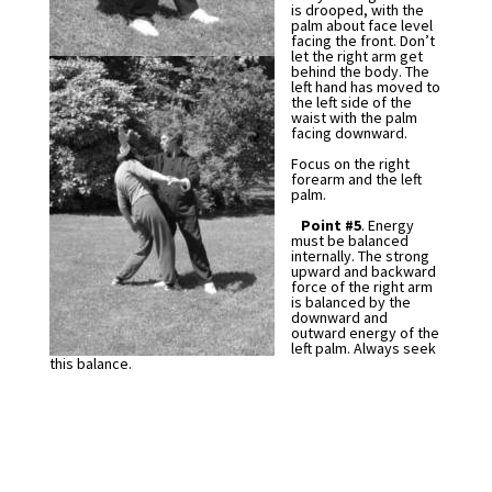
is drooped, with the
palm about face level
facing the front. Don’t
let the right arm get
behind the body. The
left hand has moved to
the left side of the
waist with the palm
facing downward.
Focus on the right
forearm and the left
palm.
Point #5
. Energy
must be balanced
internally. The strong
upward and backward
force of the right arm
is balanced by the
downward and
outward energy of the
left palm. Always seek
this balance.