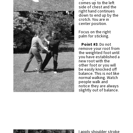
comes up to the left
side of chest and the
right hand continues
down to end up by the
crotch. You are in
center position.
Focus on the right
palm for sticking.
Point #3
. Do not
remove your root from
the weighted foot until
you have established a
new root with the
other foot or you will
be easily knocked off
balance. This is not like
normal walking. Watch
people walk and
notice they are always
slightly out of balance.
I apply shoulder stroke