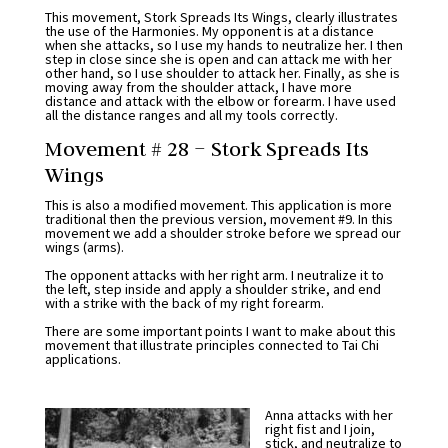
This movement, Stork Spreads Its Wings, clearly illustrates
the use of the Harmonies. My opponent is at a distance
when she attacks, so I use my hands to neutralize her. I then
step in close since she is open and can attack me with her
other hand, so I use shoulder to attack her. Finally, as she is
moving away from the shoulder attack, I have more
distance and attack with the elbow or forearm. I have used
all the distance ranges and all my tools correctly.
Movement # 28 – Stork Spreads Its
Wings
This is also a modified movement. This application is more
traditional then the previous version, movement #9. In this
movement we add a shoulder stroke before we spread our
wings (arms).
The opponent attacks with her right arm. I neutralize it to
the left, step inside and apply a shoulder strike, and end
with a strike with the back of my right forearm.
There are some important points I want to make about this
movement that illustrate principles connected to Tai Chi
applications.
Anna attacks with her
right fist and I join,
stick, and neutralize to