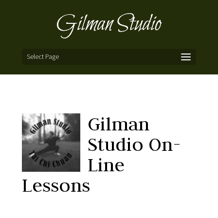
Select Page
Gilman
Studio On-
Line
Lessons