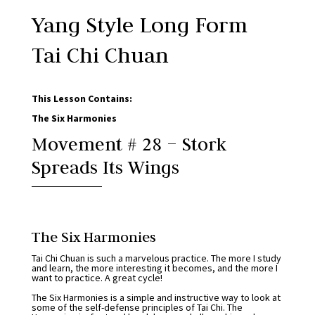
Yang Style Long Form
Tai Chi Chuan
This Lesson Contains:
The Six Harmonies
Movement # 28 – Stork
Spreads Its Wings
The Six Harmonies
Tai Chi Chuan is such a marvelous practice. The more I study
and learn, the more interesting it becomes, and the more I
want to practice. A great cycle!
The Six Harmonies is a simple and instructive way to look at
some of the self-defense principles of Tai Chi. The