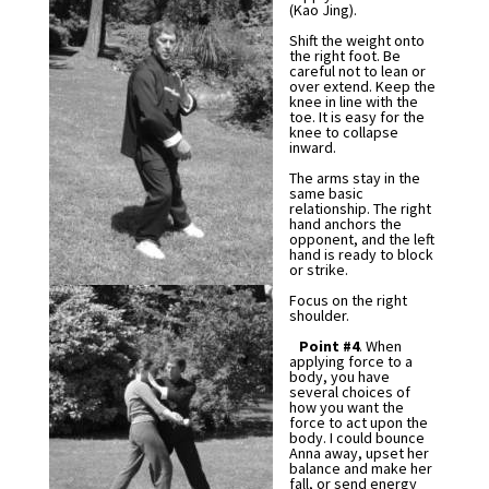
(Kao Jing).
Shift the weight onto
the right foot. Be
careful not to lean or
over extend. Keep the
knee in line with the
toe. It is easy for the
knee to collapse
inward.
The arms stay in the
same basic
relationship. The right
hand anchors the
opponent, and the left
hand is ready to block
or strike.
Focus on the right
shoulder.
Point #4
. When
applying force to a
body, you have
several choices of
how you want the
force to act upon the
body. I could bounce
Anna away, upset her
balance and make her
fall, or send energy