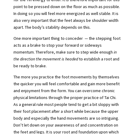
point to be pressed down on the floor as much as possible.
In doing so you will feel more energized as well stable. It is
also very important that the feet always be shoulder width
apart. The body’s stability depends on this.
One more important thing to conceder — the stepping foot
acts as a brake to stop your forward or sideways
momentum. Therefore, make sure to step wide enough
in
the direction the movement is headed
to establish a root and
be ready to brake.
The more you practice the foot movements by themselves
the quicker you will feel comfortable and gain more benefit
and enjoyment from the form. You can overcome chronic
physical limitations through the proper practice of Tai Chi.
As a general rule most people tend to get a bit sloppy with
their foot placement after a short while because the upper
body and especially the hand movements are so intriguing.
Don’t let down on your awareness of and concentration on
the feet and legs. It is your root and foundation upon which