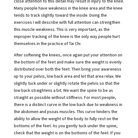
close attention to this detail may result in injury to the knee.
Many people have weakness in the knee area and the knee
tends to track slightly toward the inside. Doing the
exercises I will describe with full attention can strengthen
this muscle weakness. This is very important, as the
improper tracking of the knee is the only way people hurt
themselves in the practice of Tai Chi.
After softening the knees, once again put your attention on
the bottom of the feet and make sure the weight is evenly
distributed over both the feet. Then bring your awareness
up to your pelvis, low back area and let that area relax. We
slightly tuck under or slightly rotate the pelvis so that the
low back straightens a bit. We want the spine to be as
straight as possible without stiffness. For most people,
there is a distinct curve in the low back due to weakness in
the abdomen and psoas muscles. This curve hinders the
ability to allow the weight of the body to fully rest on the
bottoms of the feet. As you gently tuck under the spine,
check that the weight is on the bottoms of the feet. If you