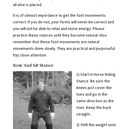
all else is placed.
It is of utmost importance to get the foot movements
correct. If you do not, your forms will never be correct and
you will not be able to relax and move energy. Please
practice these stances until they become natural. Also
remember that these foot movements are natural
movements done slowly. They are practical and purposeful.
Pay close attention.
Bow And Sit Stance
1) Start in Horse Riding
Stance. Be sure the
knees just cover the
toes and go in the
same direction as the
toes. Keep the back
straight.
2) Shift the weight onto