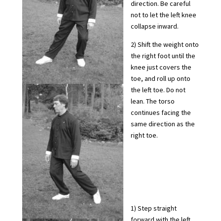
direction. Be careful
not to let the left knee
collapse inward.
2) Shift the weight onto
the right foot until the
knee just covers the
toe, and roll up onto
the left toe. Do not
lean. The torso
continues facing the
same direction as the
right toe.
1) Step straight
forward with the left