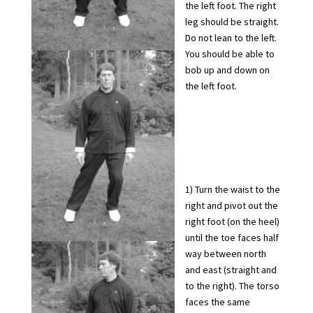
the left foot. The right
leg should be straight.
Do not lean to the left.
You should be able to
bob up and down on
the left foot.
1) Turn the waist to the
right and pivot out the
right foot (on the heel)
until the toe faces half
way between north
and east (straight and
to the right). The torso
faces the same