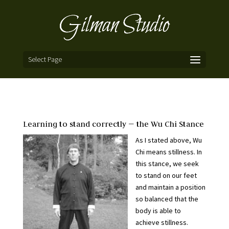
Select Page
Learning to stand correctly — the Wu Chi Stance
As I stated above, Wu
Chi means stillness. In
this stance, we seek
to stand on our feet
and maintain a position
so balanced that the
body is able to
achieve stillness.