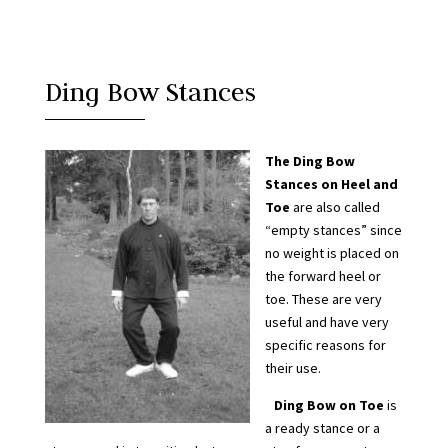
Ding Bow Stances
The Ding Bow
Stances on Heel and
Toe
are also called
“empty stances” since
no weight is placed on
the forward heel or
toe. These are very
useful and have very
specific reasons for
their use.
Ding Bow on Toe
is
a ready stance or a