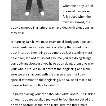
When the body is still,
the mind can more
fully relax. When the
mind is relaxed, the
body can move in a natural way, and deal with situations as
they arise.
In learning Tai Chi, we must examine all body positions and
movements so as to eliminate anything that is not in our
best interest. Even things as simple as just standing must
be closely looked at. Do not assume you are doing things
correctly just because you have been doing them one-way
your whole life. We must start at the beginning and make
sure we are in accord with the classics. We must pay
special attention to the beginnings, because all that is to
follow is built upon this foundation.
Begin by placing your feet shoulder width apart. The insides
of your feet are parallel. You want to feel the weight of the
body on bottom of the foot. Make sure the three main