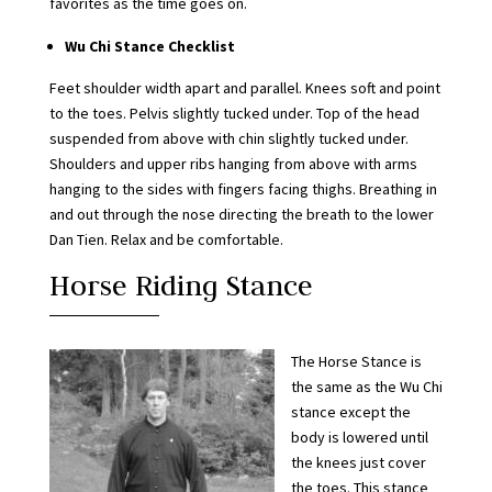
favorites as the time goes on.
Wu Chi Stance Checklist
Feet shoulder width apart and parallel. Knees soft and point
to the toes. Pelvis slightly tucked under. Top of the head
suspended from above with chin slightly tucked under.
Shoulders and upper ribs hanging from above with arms
hanging to the sides with fingers facing thighs. Breathing in
and out through the nose directing the breath to the lower
Dan Tien. Relax and be comfortable.
Horse Riding Stance
The Horse Stance is
the same as the Wu Chi
stance except the
body is lowered until
the knees just cover
the toes. This stance