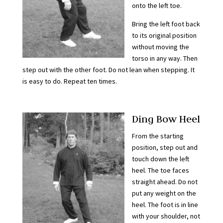
onto the left toe.
Bring the left foot back
to its original position
without moving the
torso in any way. Then
step out with the other foot. Do not lean when stepping. It
is easy to do. Repeat ten times.
Ding Bow Heel
From the starting
position, step out and
touch down the left
heel. The toe faces
straight ahead. Do not
put any weight on the
heel. The foot is in line
with your shoulder, not