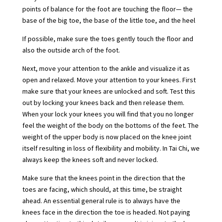
points of balance for the foot are touching the floor— the
base of the big toe, the base of the little toe, and the heel
If possible, make sure the toes gently touch the floor and
also the outside arch of the foot.
Next, move your attention to the ankle and visualize it as
open and relaxed. Move your attention to your knees. First
make sure that your knees are unlocked and soft. Test this
out by locking your knees back and then release them.
When your lock your knees you will find that you no longer
feel the weight of the body on the bottoms of the feet. The
weight of the upper body is now placed on the knee joint
itself resulting in loss of flexibility and mobility. In Tai Chi, we
always keep the knees soft and never locked.
Make sure that the knees point in the direction that the
toes are facing, which should, at this time, be straight
ahead. An essential general rule is to always have the
knees face in the direction the toe is headed. Not paying