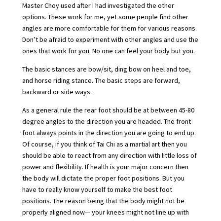
Master Choy used after I had investigated the other
options. These work for me, yet some people find other
angles are more comfortable for them for various reasons.
Don’t be afraid to experiment with other angles and use the
ones that work for you. No one can feel your body but you.
The basic stances are bow/sit, ding bow on heel and toe,
and horse riding stance. The basic steps are forward,
backward or side ways.
As a general rule the rear foot should be at between 45-80
degree angles to the direction you are headed. The front
foot always points in the direction you are going to end up.
Of course, if you think of Tai Chi as a martial art then you
should be able to react from any direction with little loss of
power and flexibility. If health is your major concern then
the body will dictate the proper foot positions. But you
have to really know yourself to make the best foot
positions. The reason being that the body might not be
properly aligned now— your knees might not line up with