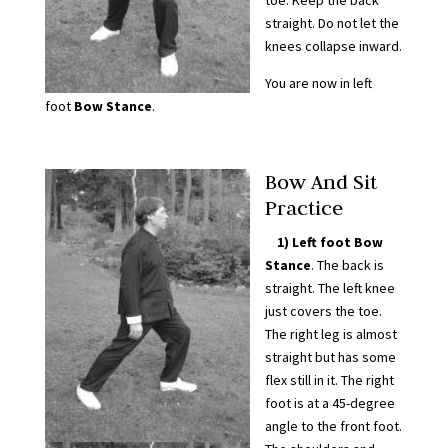
toe. Keep the back
straight. Do not let the
knees collapse inward.
You are now in left
foot
Bow Stance
.
Bow And Sit
Practice
1) Left foot Bow
Stance
. The back is
straight. The left knee
just covers the toe.
The right leg is almost
straight but has some
flex still in it. The right
foot is at a 45-degree
angle to the front foot.