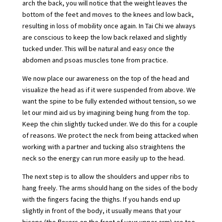
arch the back, you will notice that the weight leaves the
bottom of the feet and moves to the knees and low back,
resulting in loss of mobility once again. In Tai Chi we always
are conscious to keep the low back relaxed and slightly
tucked under. This will be natural and easy once the
abdomen and psoas muscles tone from practice.
We now place our awareness on the top of the head and
visualize the head as if it were suspended from above. We
want the spine to be fully extended without tension, so we
let our mind aid us by imagining being hung from the top.
Keep the chin slightly tucked under. We do this for a couple
of reasons. We protect the neck from being attacked when
working with a partner and tucking also straightens the
neck so the energy can run more easily up to the head.
The next step is to allow the shoulders and upper ribs to
hang freely. The arms should hang on the sides of the body
with the fingers facing the thighs. If you hands end up
slightly in front of the body, it usually means that your