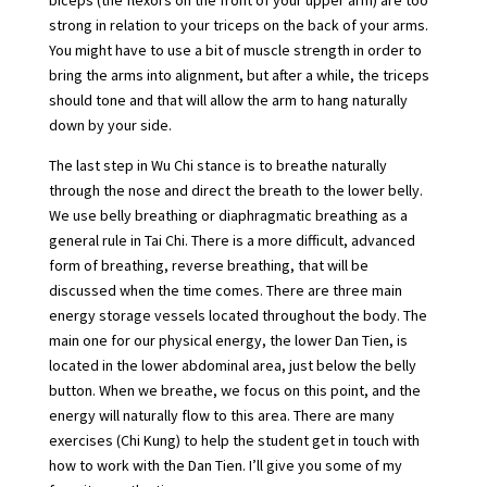
biceps (the flexors on the front of your upper arm) are too
strong in relation to your triceps on the back of your arms.
You might have to use a bit of muscle strength in order to
bring the arms into alignment, but after a while, the triceps
should tone and that will allow the arm to hang naturally
down by your side.
The last step in Wu Chi stance is to breathe naturally
through the nose and direct the breath to the lower belly.
We use belly breathing or diaphragmatic breathing as a
general rule in Tai Chi. There is a more difficult, advanced
form of breathing, reverse breathing, that will be
discussed when the time comes. There are three main
energy storage vessels located throughout the body. The
main one for our physical energy, the lower Dan Tien, is
located in the lower abdominal area, just below the belly
button. When we breathe, we focus on this point, and the
energy will naturally flow to this area. There are many
exercises (Chi Kung) to help the student get in touch with
how to work with the Dan Tien. I’ll give you some of my