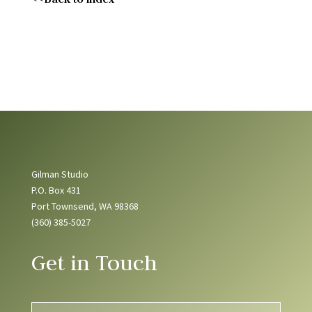
Gilman Studio
P.O. Box 431
Port Townsend, WA 98368
(360) 385-5027
Get in Touch