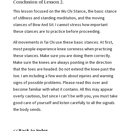
Conclusion of Lesson 2.
This lesson focused on the Wu Chi Stance, the basic stance
of stillness and standing meditation, and the moving
stances of Bow And Sit. I cannot stress how important
these stances are to practice before proceeding.
All movements in Tai Chi use these basic stances. At first,
most people experience knee soreness when practicing
these stances. Make sure you are doing them correctly.
Make sure the knees are always pointing in the direction
that the toes are headed. Do not extend the knee past the
toe. I am including a few words about injuries and warning
signs of possible problems. Please read this over and
become familiar with what it contains. All this may appear
overly cautious, but since I can’t be with you, you must take
good care of yourself and listen carefully to all the signals
the body sends.
<<Back to index