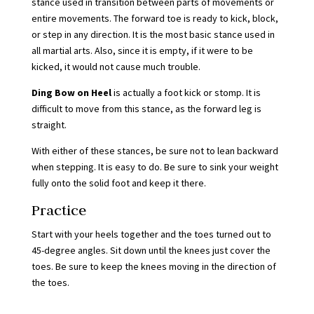
stance used in transition between parts of movements or
entire movements. The forward toe is ready to kick, block,
or step in any direction. It is the most basic stance used in
all martial arts. Also, since it is empty, if it were to be
kicked, it would not cause much trouble.
Ding Bow on Heel
is actually a foot kick or stomp. It is
difficult to move from this stance, as the forward leg is
straight.
With either of these stances, be sure not to lean backward
when stepping. It is easy to do. Be sure to sink your weight
fully onto the solid foot and keep it there.
Practice
Start with your heels together and the toes turned out to
45-degree angles. Sit down until the knees just cover the
toes. Be sure to keep the knees moving in the direction of
the toes.