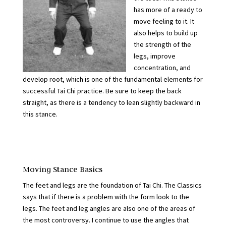
has more of a ready to
move feeling to it. It
also helps to build up
the strength of the
legs, improve
concentration, and
develop root, which is one of the fundamental elements for
successful Tai Chi practice. Be sure to keep the back
straight, as there is a tendency to lean slightly backward in
this stance.
Moving Stance Basics
The feet and legs are the foundation of Tai Chi. The Classics
says that if there is a problem with the form look to the
legs. The feet and leg angles are also one of the areas of
the most controversy. I continue to use the angles that