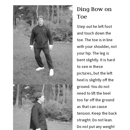
Ding Bow on
Toe
Step out he left foot
and touch down the
toe. The toe is in line
with your shoulder, not
your hip. The leg is
bent slightly. It is hard
to see in these
pictures, but the left
heel is slightly off the
ground. You do not
need to lift the heel
too far off the ground
as that can cause
tension. Keep the back
straight. Do not lean.
Do not put any weight