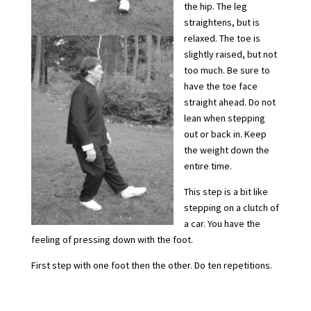
the hip. The leg
straightens, but is
relaxed. The toe is
slightly raised, but not
too much. Be sure to
have the toe face
straight ahead. Do not
lean when stepping
out or back in. Keep
the weight down the
entire time.
This step is a bit like
stepping on a clutch of
a car. You have the
feeling of pressing down with the foot.
First step with one foot then the other. Do ten repetitions.