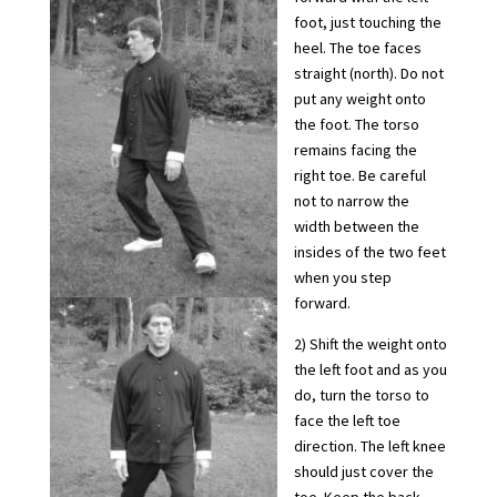
foot, just touching the
heel. The toe faces
straight (north). Do not
put any weight onto
the foot. The torso
remains facing the
right toe. Be careful
not to narrow the
width between the
insides of the two feet
when you step
forward.
2) Shift the weight onto
the left foot and as you
do, turn the torso to
face the left toe
direction. The left knee
should just cover the