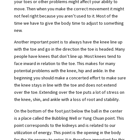
your toes or other problems might affect your ability to
move. Then when you make the correct movement it might
not feel right because you aren’t used to it. Most of the
time we have to give the body time to adjust to something
new.
Another important point is to always have the knee line up
with the toe and go in the direction the toe is headed. Many
people have knees that don’t line up. Most knees tend to
face inward in relation to the toe. This makes for many
potential problems with the knee, hip and ankle. In the
beginning you should make a concerted effort to make sure
the knee stays in line with the toe and does not extend
over the toe. Extending over the toe puts a lot of stress on
the knee, shin, and ankle with a loss of root and stability.
On the bottom of the foot just below the ball in the center
is a place called the Bubbling Well or Yung Chuan point. This
point corresponds to the kidneys and is related to our
utilization of energy. This point is the opening in the body
for the Yin energy to enter. It is therefore important for this