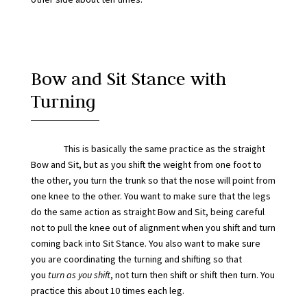
Bow and Sit Stance with
Turning
This is basically the same practice as the straight
Bow and Sit, but as you shift the weight from one foot to
the other, you turn the trunk so that the nose will point from
one knee to the other. You want to make sure that the legs
do the same action as straight Bow and Sit, being careful
not to pull the knee out of alignment when you shift and turn
coming back into Sit Stance. You also want to make sure
you are coordinating the turning and shifting so that
you
turn
as you shift
, not turn then shift or shift then turn. You
practice this about 10 times each leg.