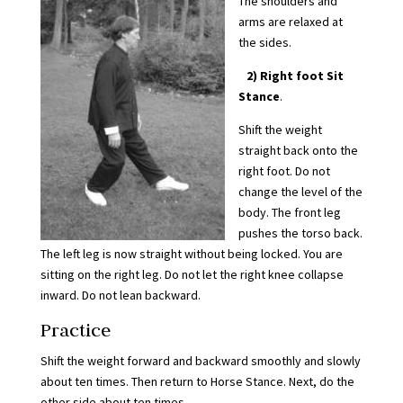
The shoulders and
arms are relaxed at
the sides.
2)
Right foot Sit
Stance
.
Shift the weight
straight back onto the
right foot. Do not
change the level of the
body. The front leg
pushes the torso back.
The left leg is now straight without being locked. You are
sitting on the right leg. Do not let the right knee collapse
inward. Do not lean backward.
Practice
Shift the weight forward and backward smoothly and slowly
about ten times. Then return to Horse Stance. Next, do the
other side about ten times.