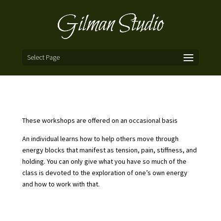
Select Page
These workshops are offered on an occasional basis
An individual learns how to help others move through
energy blocks that manifest as tension, pain, stiffness, and
holding. You can only give what you have so much of the
class is devoted to the exploration of one’s own energy
and how to work with that.