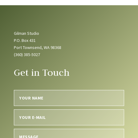
Gilman Studio
P.O. Box 431
Port Townsend, WA 98368
(360) 385-5027
Get in Touch